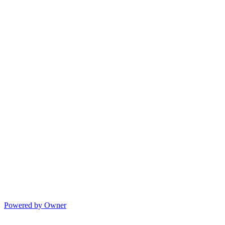
Powered by Owner