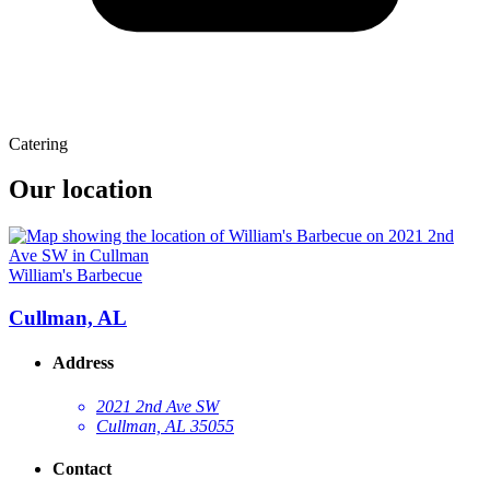
Catering
Our location
William's Barbecue
Cullman, AL
Address
2021 2nd Ave SW
Cullman, AL 35055
Contact