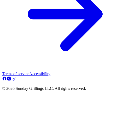
Terms of service
Accessibility
© 2026 Sunday Grillings LLC. All rights reserved.