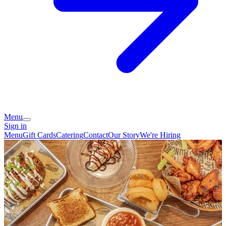
Menu
Sign in
Menu
Gift Cards
Catering
Contact
Our Story
We're Hiring