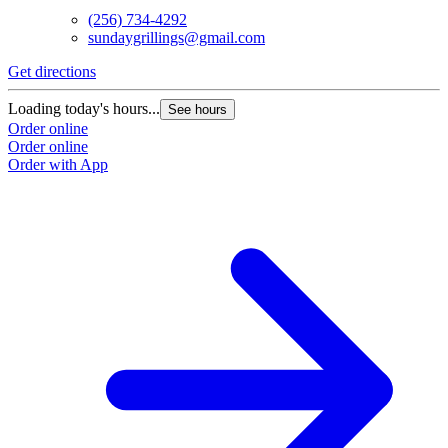
(256) 734-4292
sundaygrillings@gmail.com
Get directions
Loading today's hours...
See hours
Order online
Order online
Order with App