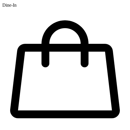
Dine-In