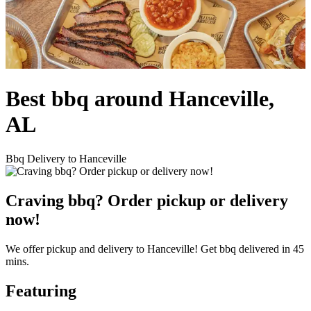
Best bbq around Hanceville,
AL
Bbq Delivery to Hanceville
Craving bbq? Order pickup or delivery
now!
We offer pickup and delivery to Hanceville! Get bbq delivered in 45
mins.
Featuring