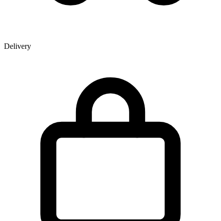
Delivery