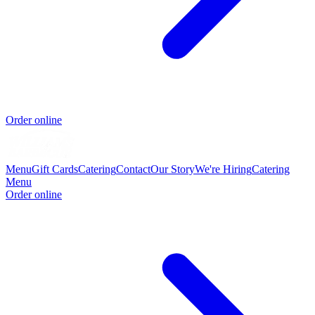
Order online
Menu
Gift Cards
Catering
Contact
Our Story
We're Hiring
Catering
Menu
Order online