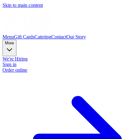
Skip to main content
Menu
Gift Cards
Catering
Contact
Our Story
More
We're Hiring
Sign in
Order online