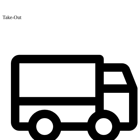
Take-Out